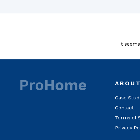
It seems
ABOU
Case Stud
Contact
Terms of 
Privacy Po