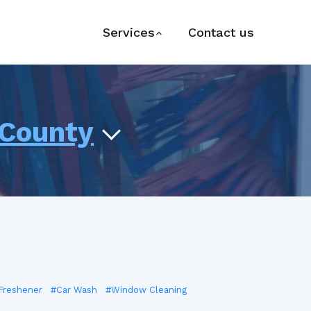
Services
Contact us
 County
 Freshener
#Car Wash
#Window Cleaning