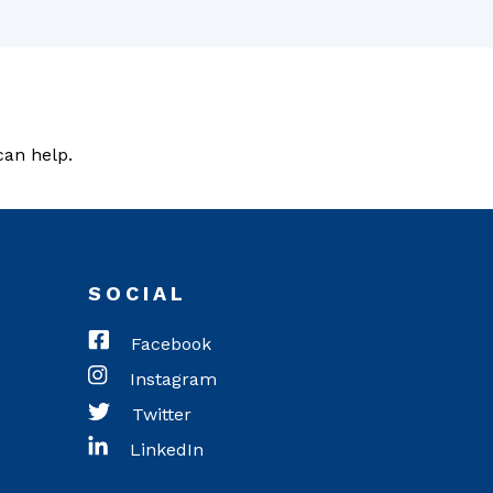
can help.
SOCIAL
Facebook
Instagram
Twitter
LinkedIn