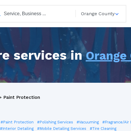
Orange County
e services in
Orange
>
Paint Protection
#Paint Protection
#Polishing Services
#Vacuuming
#Fragrance/Air
#Interior Detailing
#Mobile Detailing Services
#Tire Cleaning