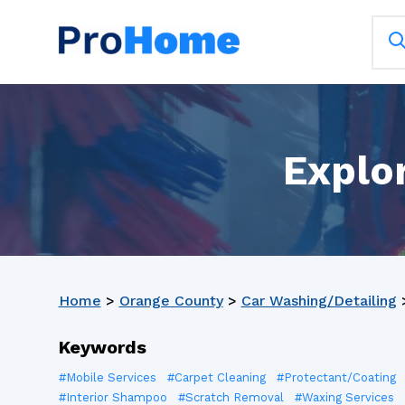
Explor
Home
>
Orange County
>
Car Washing/Detailing
Keywords
#Mobile Services
#Carpet Cleaning
#Protectant/Coating
#Interior Shampoo
#Scratch Removal
#Waxing Services