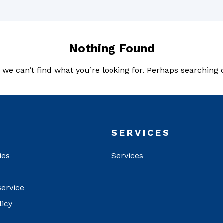
Nothing Found
 we can’t find what you’re looking for. Perhaps searching 
T
SERVICES
ies
Services
Service
licy