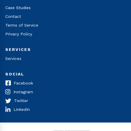
Case Studies
Contact
Terms of Service
Privacy Policy
SERVICES
Services
SOCIAL
Facebook
Instagram
Twitter
LinkedIn