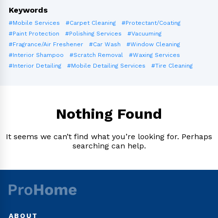
Keywords
#Mobile Services
#Carpet Cleaning
#Protectant/Coating
#Paint Protection
#Polishing Services
#Vacuuming
#Fragrance/Air Freshener
#Car Wash
#Window Cleaning
#Interior Shampoo
#Scratch Removal
#Waxing Services
#Interior Detailing
#Mobile Detailing Services
#Tire Cleaning
Nothing Found
It seems we can’t find what you’re looking for. Perhaps
searching can help.
ABOUT