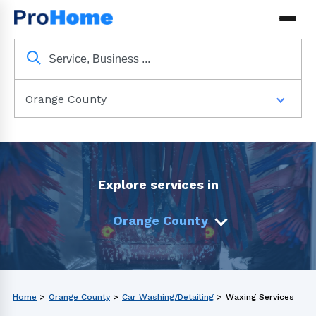
Orange County
Explore services in
Orange County
Home
>
Orange County
>
Car Washing/Detailing
>
Waxing Services