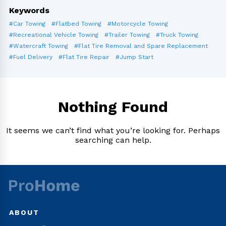
Keywords
#Car Towing
#Flatbed Towing
#Motorcycle Towing
#Recreational Vehicle Towing
#Trailer Towing
#Truck Towing
#Watercraft Towing
#Flat Tire Removal and Spare Replacement
#Fuel Delivery
#Flat Tire Repair
#Jump Start
Nothing Found
It seems we can’t find what you’re looking for. Perhaps
searching can help.
ABOUT