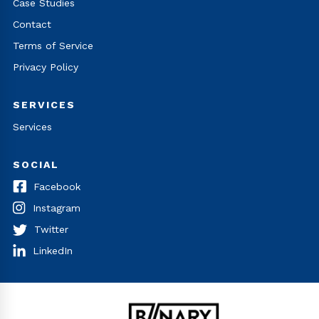
Case Studies
Contact
Terms of Service
Privacy Policy
SERVICES
Services
SOCIAL
Facebook
Instagram
Twitter
LinkedIn