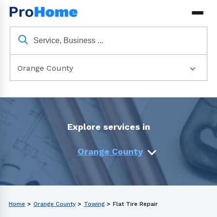
Orange County
Explore services in
Orange County
Home
>
Orange County
>
Towing
>
Flat Tire Repair