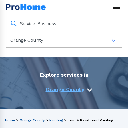
Orange County
Explore services in
Orange County
Home
>
Orange County
>
Painting
>
Trim & Baseboard Painting