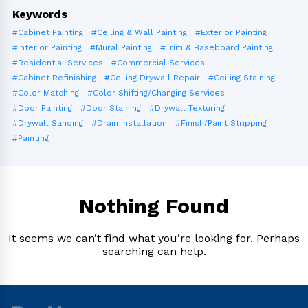
Keywords
#Cabinet Painting
#Ceiling & Wall Painting
#Exterior Painting
#Interior Painting
#Mural Painting
#Trim & Baseboard Painting
#Residential Services
#Commercial Services
#Cabinet Refinishing
#Ceiling Drywall Repair
#Ceiling Staining
#Color Matching
#Color Shifting/Changing Services
#Door Painting
#Door Staining
#Drywall Texturing
#Drywall Sanding
#Drain Installation
#Finish/Paint Stripping
#Painting
Nothing Found
It seems we can’t find what you’re looking for. Perhaps
searching can help.