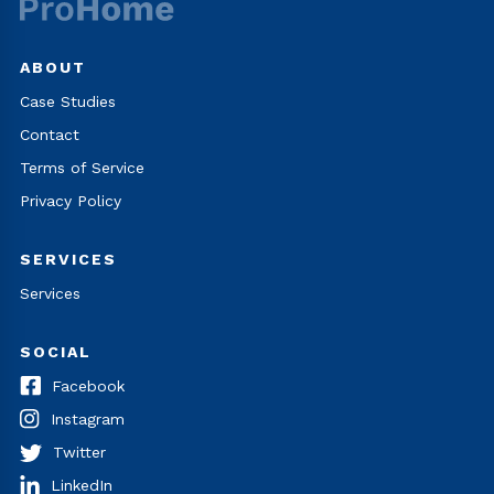
ABOUT
Case Studies
Contact
Terms of Service
Privacy Policy
SERVICES
Services
SOCIAL
Facebook
Instagram
Twitter
LinkedIn